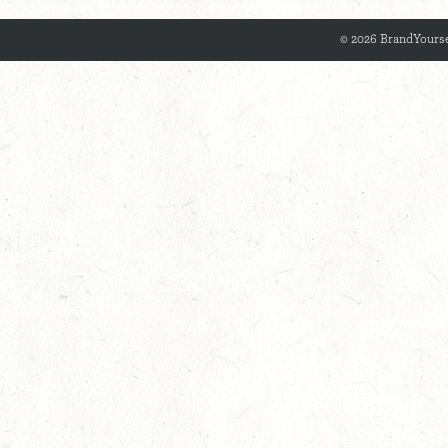
© 2026 BrandYourse