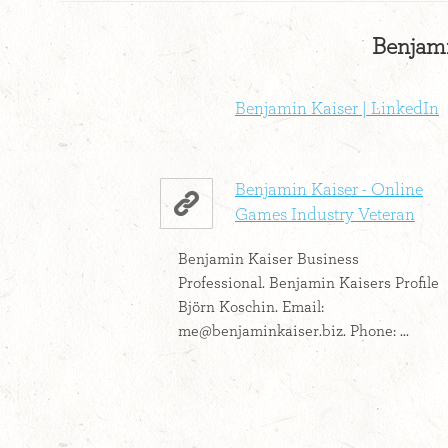
Benjami
Benjamin Kaiser | LinkedIn
Benjamin Kaiser - Online
Games Industry Veteran
Benjamin Kaiser Business
Professional. Benjamin Kaisers Profile
Björn Koschin. Email:
me@benjaminkaiser.biz
. Phone: ...