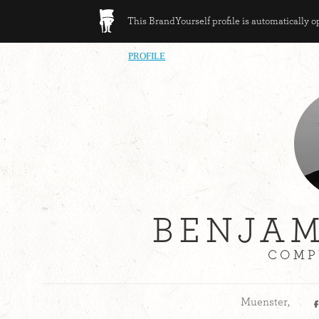
This BrandYourself profile is automatically 
PROFILE
BENJAM
COMP
Muenster,